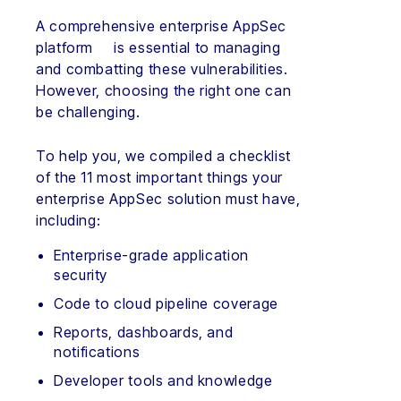
A comprehensive enterprise AppSec
platform is essential to managing
and combatting these vulnerabilities.
However, choosing the right one can
be challenging.
To help you, we compiled a checklist
of the 11 most important things your
enterprise AppSec solution must have,
including:
Enterprise-grade application
security
Code to cloud pipeline coverage
Reports, dashboards, and
notifications
Developer tools and knowledge