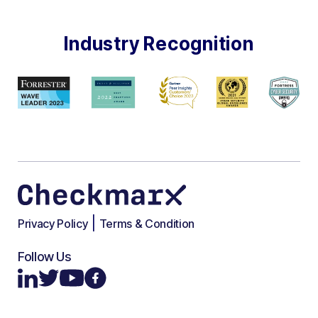
Industry Recognition
|
Privacy Policy
Terms & Condition
Follow Us