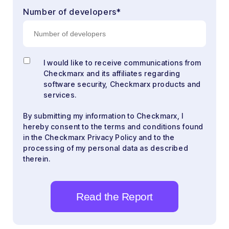
Number of developers
*
I would like to receive communications from
Checkmarx and its affiliates regarding
software security, Checkmarx products and
services.
By submitting my information to Checkmarx, I
hereby consent to the terms and conditions found
in the Checkmarx Privacy Policy and to the
processing of my personal data as described
therein.