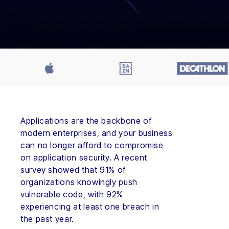
Applications are the backbone of
modern enterprises, and your business
can no longer afford to compromise
on application security. A recent
survey showed that 91% of
organizations knowingly push
vulnerable code, with 92%
experiencing at least one breach in
the past year.