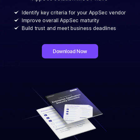
Identify key criteria for your AppSec vendor
Improve overall AppSec maturity
Build trust and meet business deadlines
Download Now