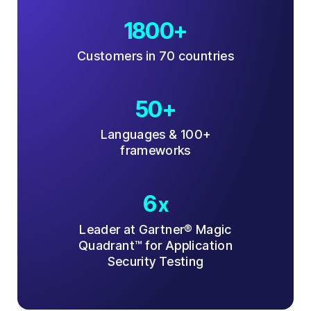
1800+
Customers in 70 countries
50+
Languages & 100+
frameworks
6
x
Leader at Gartner® Magic
Quadrant™ for Application
Security Testing