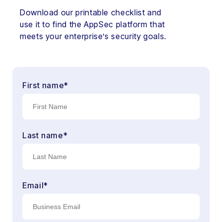
Download our printable checklist and
use it to find the AppSec platform that
meets your enterprise’s security goals.
First name
*
Last name
*
Email
*