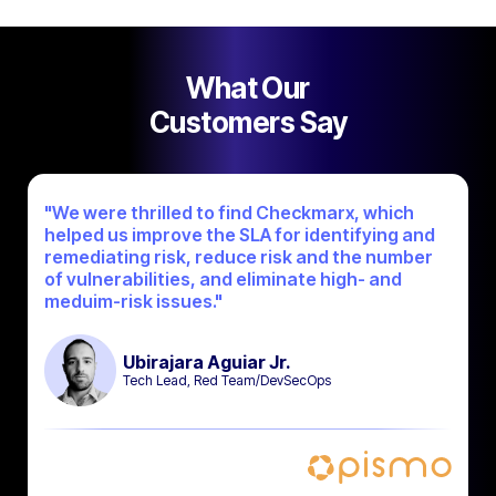
What Our
Customers Say
"We were thrilled to find Checkmarx, which
helped us improve the SLA for identifying and
remediating risk, reduce risk and the number
of vulnerabilities, and eliminate high- and
meduim-risk issues."
Ubirajara Aguiar Jr.
Tech Lead, Red Team/DevSecOps