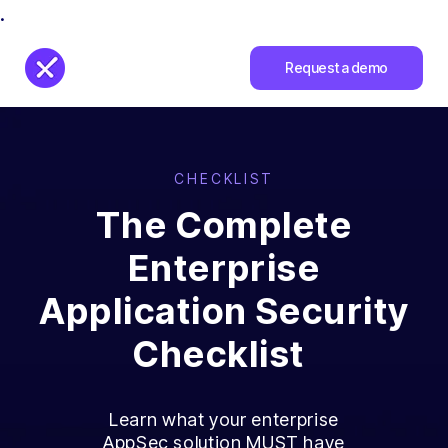
.
Request a demo
CHECKLIST
The Complete
Enterprise
Application Security
Checklist
Learn what your enterprise
AppSec solution MUST have