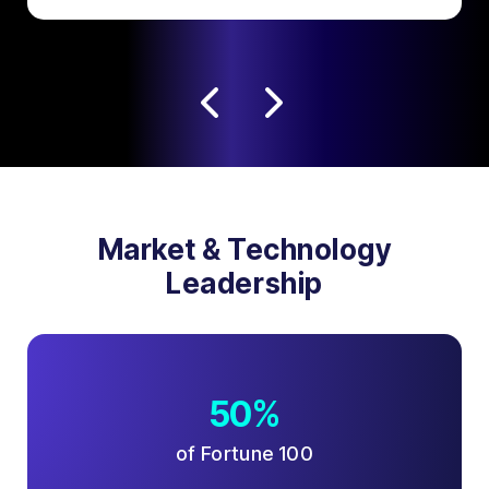
Market & Technology
Leadership
50%
of Fortune 100