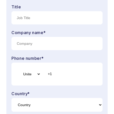
Title
Company name
*
Phone number
*
Country
*