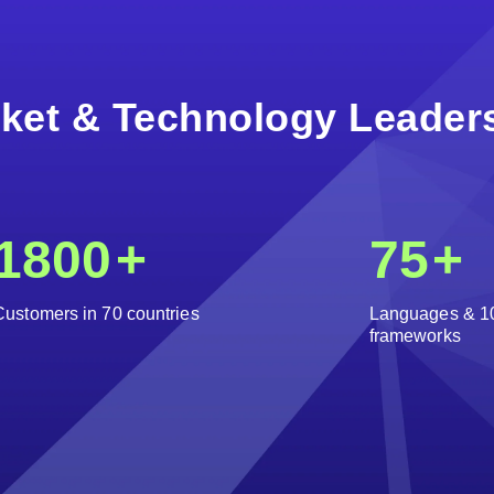
ket & Technology Leader
1800
+
75
+
Customers in 70 countries
Languages & 1
frameworks