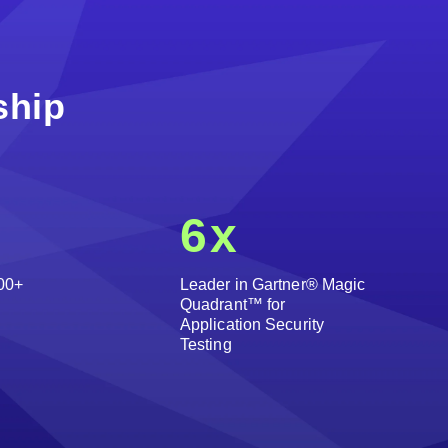
ship
6
x
00+
Leader in Gartner® Magic
Quadrant™ for
Application Security
Testing