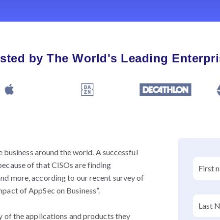
sted by The World's Leading Enterpr
se business around the world. A successful
ecause of that CISOs are finding
nd more, according to our recent survey of
mpact of AppSec on Business”.
 of the applications and products they