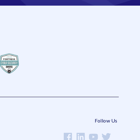
Follow Us