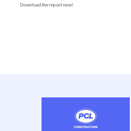
Download the report now!