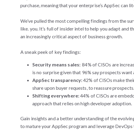
purchase, meaning that your enterprise’s AppSec can lit
We’ve pulled the most compelling findings from the su
like. you. It’s full of insider intel to help you adapt and
an increasingly critical aspect of business growth.
A sneak peek of key findings:
Security means sales:
84% of CISOs are increas
is no surprise given that 96% say prospects want 
AppSec transparency:
42% of CISOs make their
share upon buyer requests, to reassure prospects
Shifting everywhere:
44% of CISOs are embedd
approach that relies on high developer adoption.
Gain insights and a better understanding of the evolving
to mature your AppSec program and leverage DevOps t