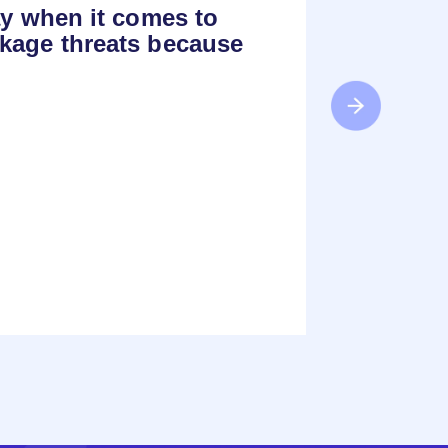
ay when it comes to
kage threats because