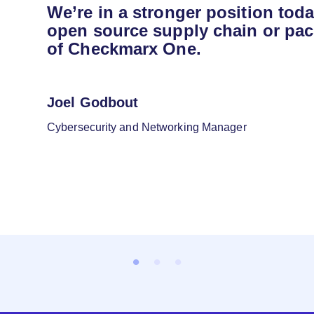
We’re in a stronger position tod
open source supply chain or pac
of Checkmarx One.
Joel Godbout
Cybersecurity and Networking Manager