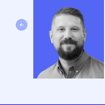
ped us
 risk,
and