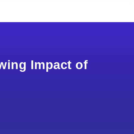
wing Impact of
s