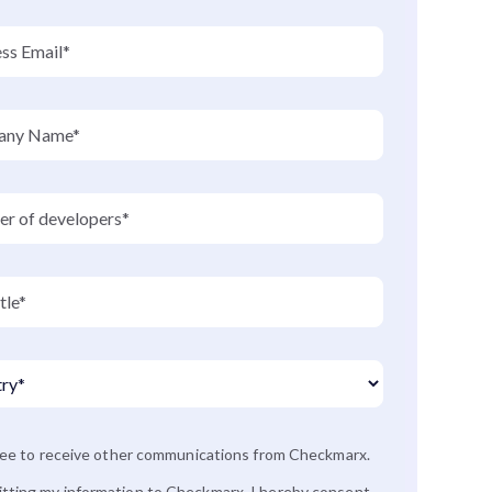
ree to receive other communications from Checkmarx.
tting my information to Checkmarx, I hereby consent