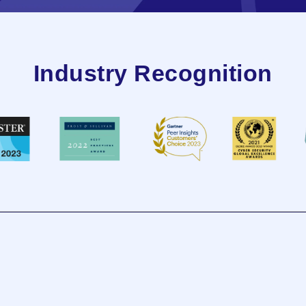
Industry Recognition