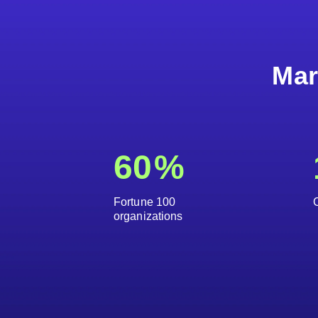
Mar
60
%
Fortune 100
organizations