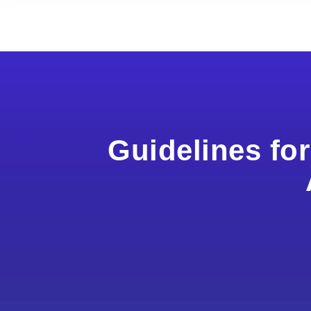
Guidelines fo