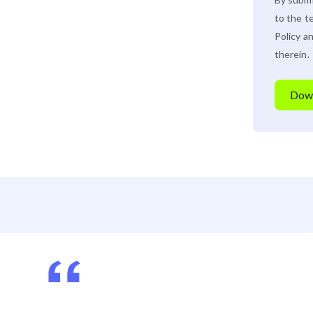
to the t
Policy
an
therein.