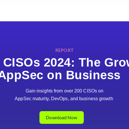
REPORT
r CISOs 2024: The Gro
AppSec on Busines
Gain insights from over 200 CISOs on
AppSec maturity, DevOps, and business growth
Download Now