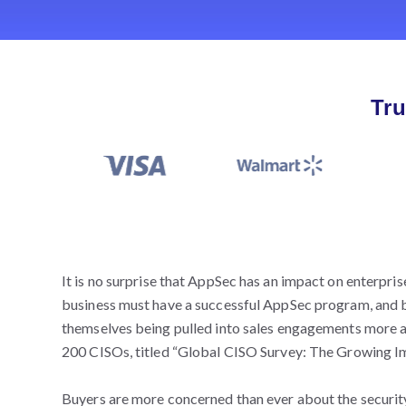
Tru
It is no surprise that AppSec has an impact on enterpri
business must have a successful AppSec program, and b
themselves being pulled into sales engagements more a
200 CISOs, titled “Global CISO Survey: The Growing I
Buyers are more concerned than ever about the security