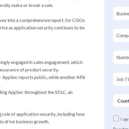
erally make or break a sale.
rvey into a comprehensive report, for CISOs
 thrive as application security continues to be
ingly engaged in sales engagement, which
assurance of product security.
 AppSec reports public, while another 44%
.
ing AppSec throughout the SDLC, an
 role of application security, including how
I ag
o drive business growth.
By submi