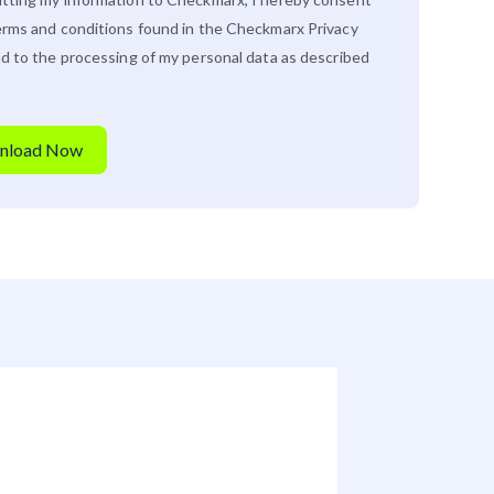
erms and conditions found in the Checkmarx
Privacy
d to the processing of my personal data as described