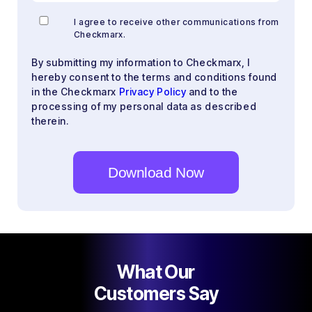
I agree to receive other communications from
Checkmarx.
By submitting my information to Checkmarx, I
hereby consent to the terms and conditions found
in the Checkmarx
Privacy Policy
and to the
processing of my personal data as described
therein.
What Our
Customers Say