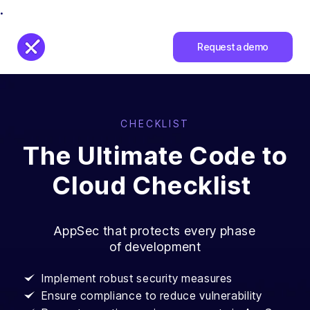
.
Request a demo
CHECKLIST
The Ultimate Code to
Cloud Checklist
AppSec that protects every phase
of development
Implement robust security measures
Ensure compliance to reduce vulnerability