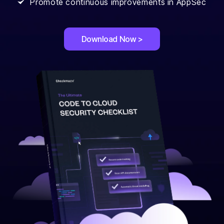
Promote continuous improvements in AppSec
Download Now >