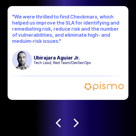
"We were thrilled to find Checkmarx, which
helped us improve the SLA for identifying and
remediating risk, reduce risk and the number
of vulnerabilities, and eliminate high- and
meduim-risk issues."
Ubirajara Aguiar Jr.
Tech Lead, Red Team/DevSecOps