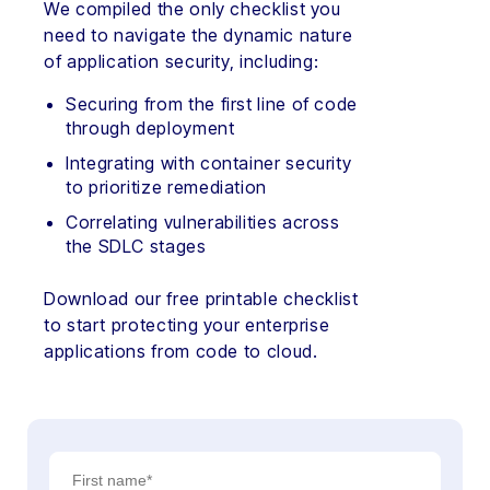
We compiled the only checklist you
need to navigate the dynamic nature
of application security, including:
Securing from the first line of code
through deployment
Integrating with container security
to prioritize remediation
Correlating vulnerabilities across
the SDLC stages
Download our free printable checklist
to start protecting your enterprise
applications from code to cloud.