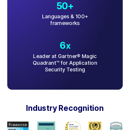
50+
Languages & 100+
frameworks
6
x
Leader at Gartner® Magic
Quadrant™ for Application
Security Testing
Industry Recognition