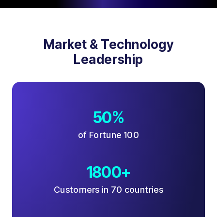
Market & Technology
Leadership
50%
of Fortune 100
1800+
Customers in 70 countries