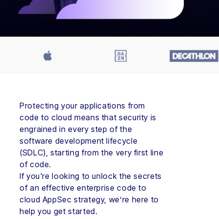
Protecting your applications from
code to cloud means that security is
engrained in every step of the
software development lifecycle
(SDLC), starting from the very first line
of code.
If you're looking to unlock the secrets
of an effective enterprise code to
cloud AppSec strategy, we’re here to
help you get started.