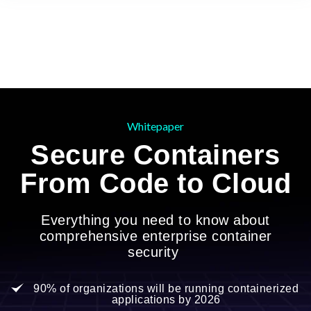
Whitepaper
Secure Containers
From Code to Cloud
Everything you need to know about
comprehensive enterprise container
security
90% of organizations will be running containerized
applications by 2026