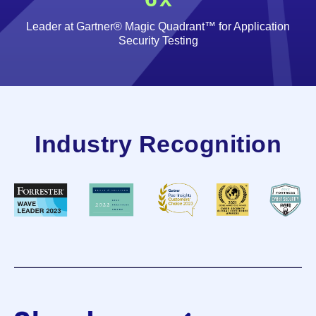
Leader at Gartner® Magic Quadrant™ for Application
Security Testing
Industry Recognition