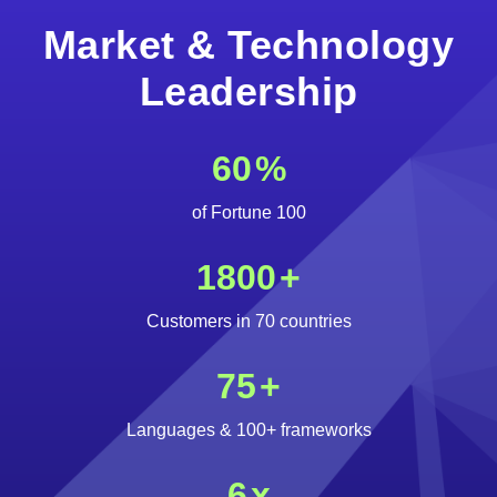
Market & Technology
Leadership
60
%
of Fortune 100
1800
+
Customers in 70 countries
75
+
Languages & 100+ frameworks
6
x