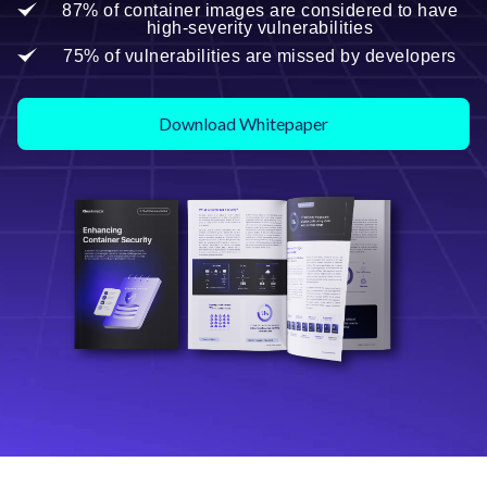
87% of container images are considered to have
high-severity vulnerabilities
75% of vulnerabilities are missed by developers
Download Whitepaper