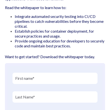
Read the whitepaper to learn how to:
Integrate automated security testing into CI/CD
pipelines to catch vulnerabilities before they become
critical.
Establish policies for container deployment, for
secure practices and usage.
Provide ongoing education for developers to securely
code and maintain best practices.
Want to get started? Download the whitepaper today.