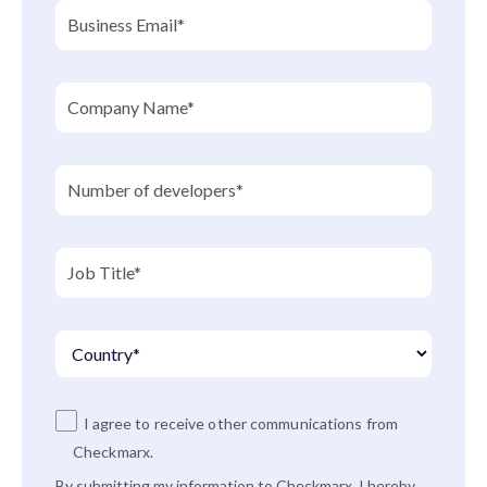
I agree to receive other communications from
Checkmarx.
By submitting my information to Checkmarx, I hereby