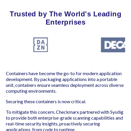
Trusted by The World's Leading
Enterprises
Containers have become the go-to for modern application
development. By packaging applications into a portable
unit, containers ensure seamless deployment across diverse
computing environments.
Securing these containers is now critical.
To mitigate this concern, Checkmarx partnered with Sysdig
to provide both enterprise-grade scanning capabilities and
real-time security insights, proactively securing
applications from code to runtime.