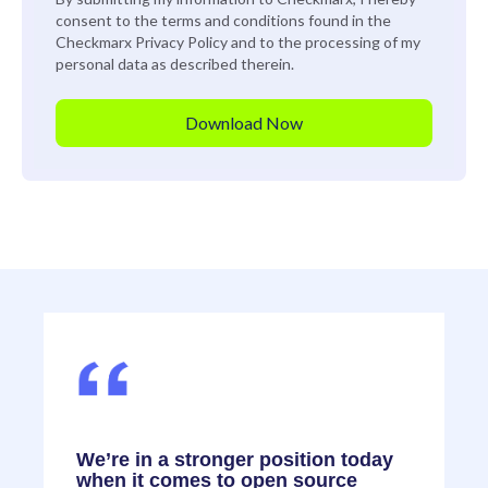
consent to the terms and conditions found in the
Checkmarx
Privacy Policy
and to the processing of my
personal data as described therein.
,
We’re in a stronger position today
F
when it comes to open source
o