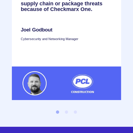
,
supply chain or package threats
C
because of Checkmarx One.
e
n
r
Joel Godbout
Cybersecurity and Networking Manager
T
H