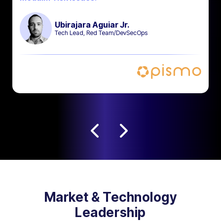
Ubirajara Aguiar Jr.
Tech Lead, Red Team/DevSecOps
Market & Technology
Leadership