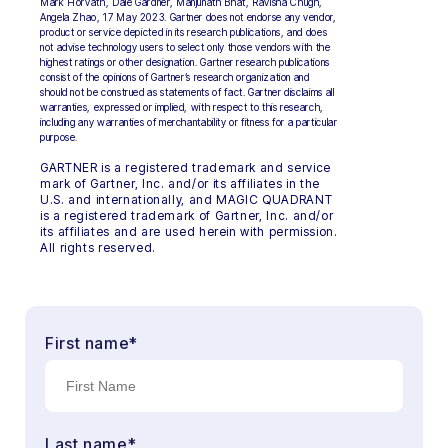
Mark Horvath, Dale Gardner, Manjunath Bhat, Ravisha Chugh,
Angela Zhao, 17 May 2023. Gartner does not endorse any vendor,
product or service depicted in its research publications, and does
not advise technology users to select only those vendors with the
highest ratings or other designation. Gartner research publications
consist of the opinions of Gartner’s research organization and
should not be construed as statements of fact. Gartner disclaims all
warranties, expressed or implied, with respect to this research,
including any warranties of merchantability or fitness for a particular
purpose.
GARTNER is a registered trademark and service
mark of Gartner, Inc. and/or its affiliates in the
U.S. and internationally, and MAGIC QUADRANT
is a registered trademark of Gartner, Inc. and/or
its affiliates and are used herein with permission.
All rights reserved.
First name
*
Last name
*