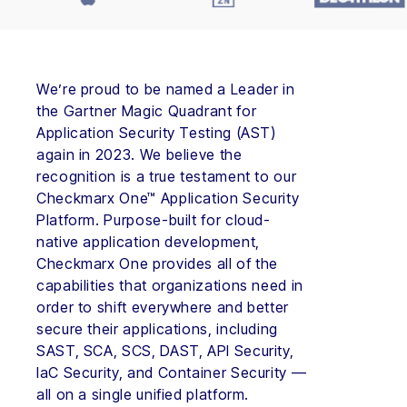
We’re proud to be named a Leader in
the Gartner Magic Quadrant for
Application Security Testing (AST)
again in 2023. We believe the
recognition is a true testament to our
Checkmarx One™ Application Security
Platform. Purpose-built for cloud-
native application development,
Checkmarx One provides all of the
capabilities that organizations need in
order to shift everywhere and better
secure their applications, including
SAST, SCA, SCS, DAST, API Security,
IaC Security, and Container Security —
all on a single unified platform.