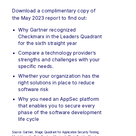
Download a complimentary copy of
the May 2023 report to find out:
Why Gartner recognized
Checkmarx in the Leaders Quadrant
for the sixth straight year
Compare a technology provider’s
strengths and challenges with your
specific needs.
Whether your organization has the
right solutions in place to reduce
software risk
Why you need an AppSec platform
that enables you to secure every
phase of the software development
life cycle
Source: Gartner, Magic Quadrant for Application Security Testing,