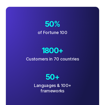
50%
of Fortune 100
1800+
Customers in 70 countries
50+
Languages & 100+
frameworks