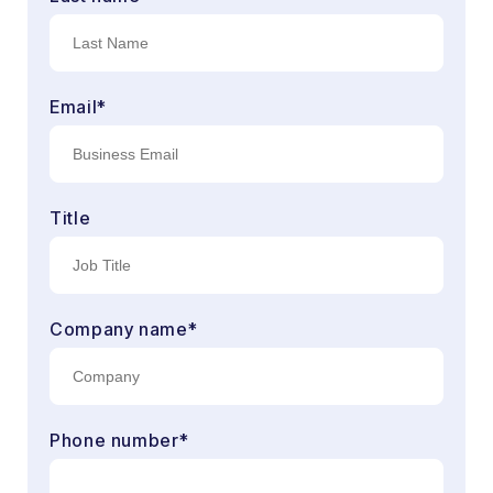
Email
*
Title
Company name
*
Phone number
*