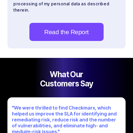
processing of my personal data as described
therein.
What Our
Customers Say
"We were thrilled to find Checkmarx, which
helped us improve the SLA for identifying and
remediating risk, reduce risk and the number
of vulnerabilities, and eliminate high- and
meduim-risk issues."