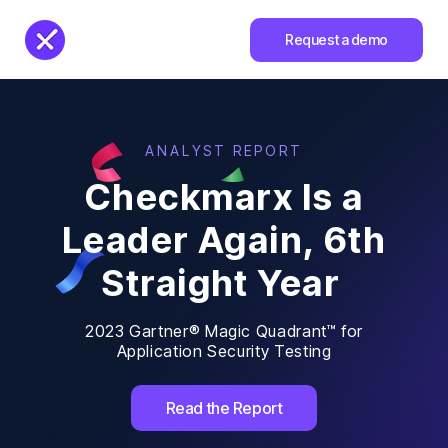
Request a demo
ANALYST REPORT
Checkmarx Is a
Leader Again, 6th
Straight Year
2023 Gartner® Magic Quadrant™ for
Application Security Testing
Read the Report