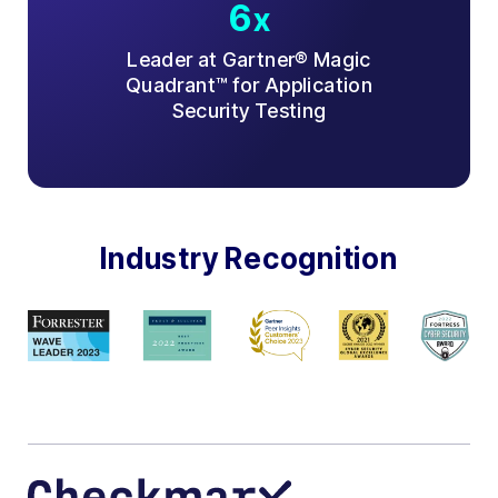
6
x
Leader at Gartner® Magic
Quadrant™ for Application
Security Testing
Industry Recognition