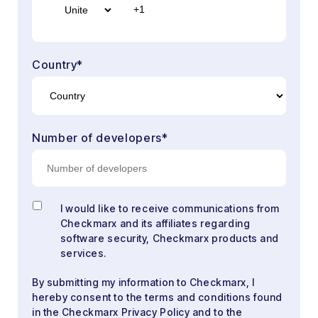
Country
*
Number of developers
*
I would like to receive communications from
Checkmarx and its affiliates regarding
software security, Checkmarx products and
services.
By submitting my information to Checkmarx, I
hereby consent to the terms and conditions found
in the Checkmarx Privacy Policy and to the