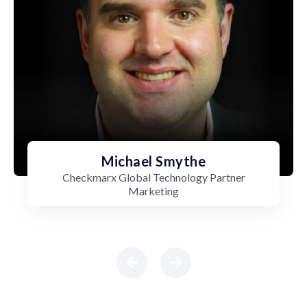
Michael Smythe
Checkmarx Global Technology Partner
Marketing