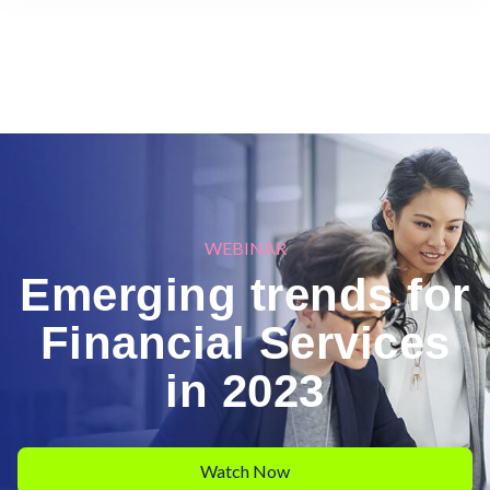
WEBINAR
Emerging trends for
Financial Services
in 2023
Watch Now