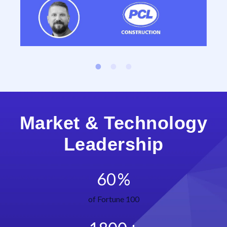
Market & Technology
Leadership
60
%
of Fortune 100