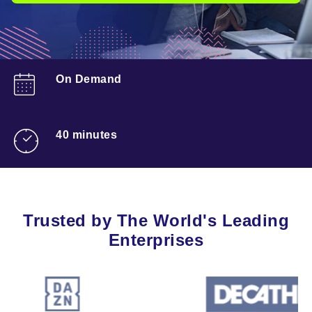
On Demand
40 minutes
Trusted by The World's Leading
Enterprises