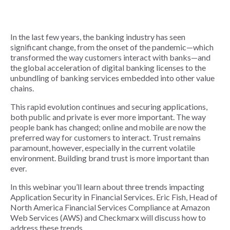
In the last few years, the banking industry has seen
significant change, from the onset of the pandemic—which
transformed the way customers interact with banks—and
the global acceleration of digital banking licenses to the
unbundling of banking services embedded into other value
chains.
This rapid evolution continues and securing applications,
both public and private is ever more important. The way
people bank has changed; online and mobile are now the
preferred way for customers to interact. Trust remains
paramount, however, especially in the current volatile
environment. Building brand trust is more important than
ever.
In this webinar you’ll learn about three trends impacting
Application Security in Financial Services. Eric Fish, Head of
North America Financial Services Compliance at Amazon
Web Services (AWS) and Checkmarx will discuss how to
address these trends.