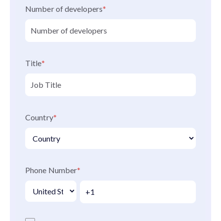
Number of developers
*
Title
*
Country
*
Phone Number
*