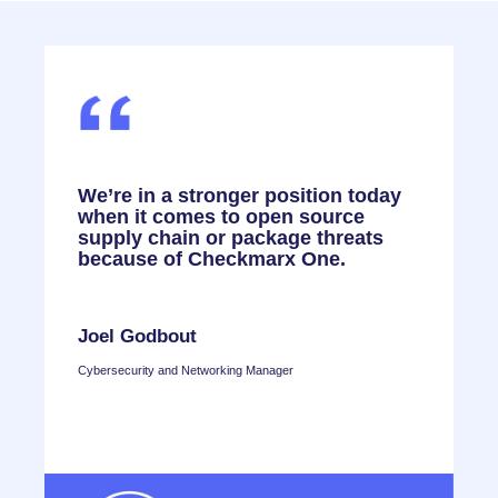
,
We’re in a stronger position today
F
when it comes to open source
o
,
supply chain or package threats
C
because of Checkmarx One.
e
n
r
Joel Godbout
Cybersecurity and Networking Manager
T
H