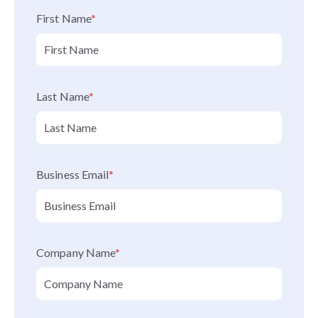
First Name
*
Last Name
*
Business Email
*
Company Name
*