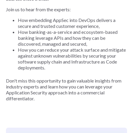
Join us to hear from the experts:
How embedding AppSec into DevOps delivers a
secure and trusted customer experience,
How banking-as-a-service and ecosystem-based
banking leverage APIs and how they can be
discovered, managed and secured,
How you can reduce your attack surface and mitigate
against unknown vulnerabilities by securing your
software supply chain and Infrastructure as Code
deployments.
Don't miss this opportunity to gain valuable insights from
industry experts and learn how you can leverage your
Application Security approach into a commercial
differentiator.