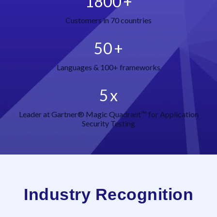
1800
+
Customers in 70 countries
50
+
Languages & 100+ frameworks
5
x
Leader at Gartner® Magic Quadrant™ for Application
Security Testing
Industry Recognition