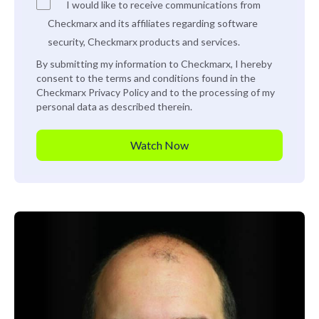
I would like to receive communications from
Checkmarx and its affiliates regarding software
security, Checkmarx products and services.
By submitting my information to Checkmarx, I hereby
consent to the terms and conditions found in the
Checkmarx
Privacy Policy
and to the processing of my
personal data as described therein.